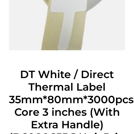
DT White / Direct
Thermal Label
35mm*80mm*3000pcs
Core 3 inches (With
Extra Handle)