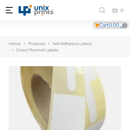
Cart
0.00
ر.ق
You are here:
Home
Products
Self-Adhesive Labels
Direct Thermal Labels