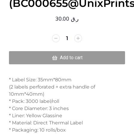
(BC000655@UnixPrints
30.00
ر.ق
Add to cart
* Label Size: 35mm*80mm
(2 labels perforated + extra handle of
10mm*40mm)
* Pack: 3000 label/roll
* Core Diameter: 3 inches
* Liner: Yellow Glassine
* Material: Direct Thermal Label
* Packaging: 10 rolls/box