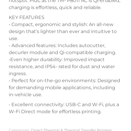
hotspot. Plus, as the TM- P8011 AC is Qi-enabled,
charging is effortless, quick and reliable.
KEY FEATURES
• Compact, ergonomic and stylish: An all-new
design that’s lighter than ever and intuitive to
use.
• Advanced features: Includes autocutter,
decurler module and Qi-compatible charging.
•Even higher durability: Improved impact
resistance, and IP54- rated for dust and water
ingress.
• Perfect for on-the-go environments: Designed
for demanding mobile applications, including
in-vehicle use.
• Excellent connectivity: USB-C and W-Fi, plus a
W-Fi Direct mode for effortless printing.
Categories:
Direct Thermal & Thermal Transfer Printers
,