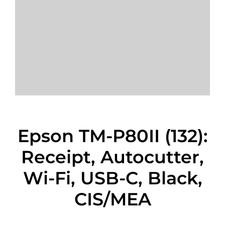
Epson TM-P80II (132):
Receipt, Autocutter,
Wi-Fi, USB-C, Black,
CIS/MEA