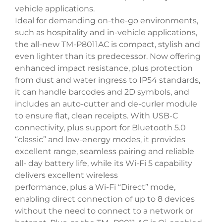
vehicle applications.
Ideal for demanding on-the-go environments,
such as hospitality and in-vehicle applications,
the all-new TM-P8011AC is compact, stylish and
even lighter than its predecessor. Now offering
enhanced impact resistance, plus protection
from dust and water ingress to IP54 standards,
it can handle barcodes and 2D symbols, and
includes an auto-cutter and de-curler module
to ensure flat, clean receipts. With USB-C
connectivity, plus support for Bluetooth 5.0
“classic” and low-energy modes, it provides
excellent range, seamless pairing and reliable
all- day battery life, while its Wi-Fi 5 capability
delivers excellent wireless
performance, plus a Wi-Fi “Direct” mode,
enabling direct connection of up to 8 devices
without the need to connect to a network or