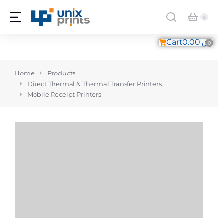
Cart
0.00
ر.ق
You are here:
Home
Products
Direct Thermal & Thermal Transfer Printers
Mobile Receipt Printers