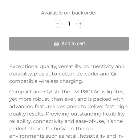
Available on backorder
Add to cart
Exceptional quality, versatility, connectivity and
durability, plus auto-cutter, de-curler and Qi-
compatible wireless charging.
Compact and stylish, the TM-P80IIAC is lighter,
yet more robust, than ever, and is packed with
advanced features designed to deliver fast, high
quality results. Providing outstanding flexibility,
reliability, connectivity and ease-of-use, it’s the
perfect choice for busy, on-the-go
environments such as retail, hospitality and in-