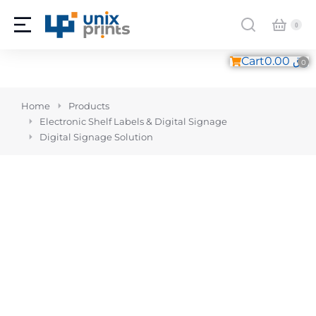
Cart
0.00
ر.ق
You are here:
Home
Products
Electronic Shelf Labels & Digital Signage
Digital Signage Solution