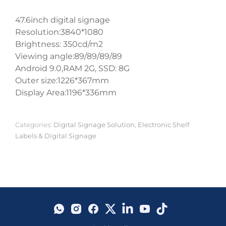
47.6inch digital signage
Resolution:3840*1080
Brightness: 350cd/m2
Viewing angle:89/89/89/89
Android 9.0,RAM 2G, SSD: 8G
Outer size:1226*367mm
Display Area:1196*336mm
Categories:
Digital Signage Solution
,
Electronic Shelf
Labels & Digital Signage