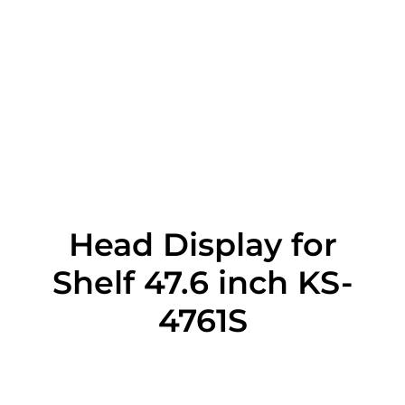
Head Display for
Shelf 47.6 inch KS-
4761S