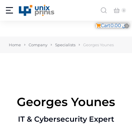
Cart
0.00
ر.ق
Home
Company
Specialists
Georges Younes
Georges Younes
IT & Cybersecurity Expert