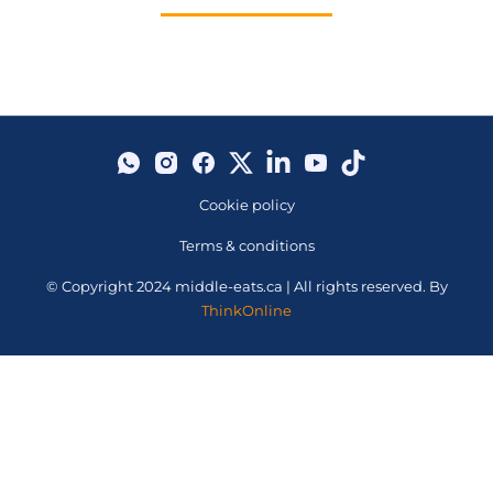
Cookie policy
Terms & conditions
© Copyright 2024 middle-eats.ca | All rights reserved. By
ThinkOnline