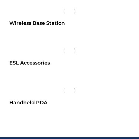
Wireless Base Station
ESL Accessories
Handheld PDA