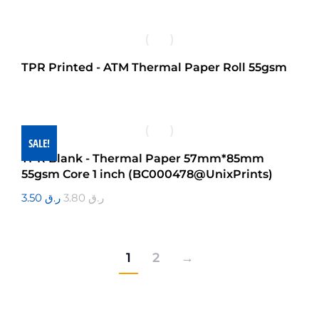
TPR Printed - ATM Thermal Paper Roll 55gsm
SALE!
TPR Blank - Thermal Paper 57mm*85mm
55gsm Core 1 inch (BC000478@UnixPrints)
3.50
ر.ق
3.80
ر.ق
1
2
→