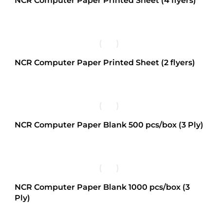
NCR Computer Paper Printed Sheet (4 flyers)
NCR Computer Paper Printed Sheet (2 flyers)
NCR Computer Paper Blank 500 pcs/box (3 Ply)
NCR Computer Paper Blank 1000 pcs/box (3
Ply)