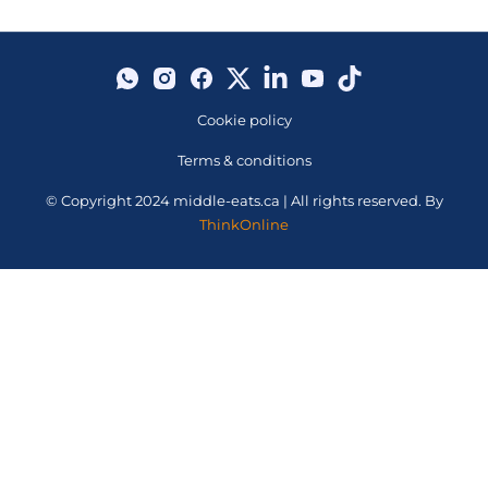
Cookie policy
Terms & conditions
© Copyright 2024 middle-eats.ca | All rights reserved. By
ThinkOnline