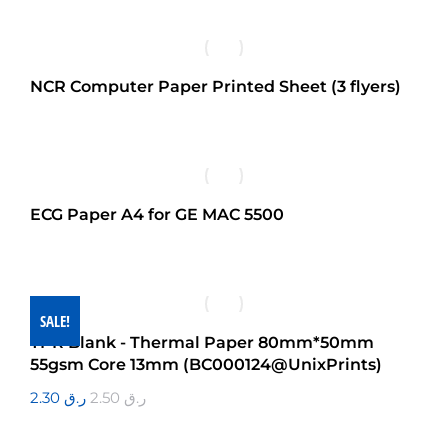
NCR Computer Paper Printed Sheet (3 flyers)
ECG Paper A4 for GE MAC 5500
SALE!
TPR Blank - Thermal Paper 80mm*50mm
55gsm Core 13mm (BC000124@UnixPrints)
2.30
ر.ق
2.50
ر.ق