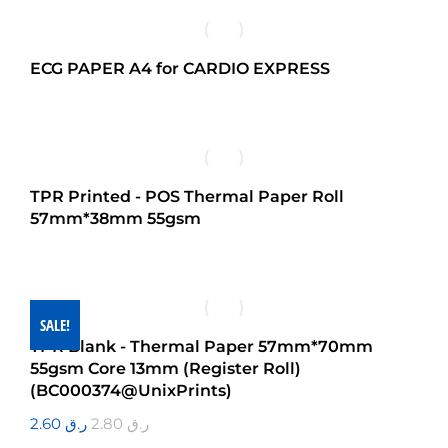
ECG PAPER A4 for CARDIO EXPRESS
TPR Printed - POS Thermal Paper Roll
57mm*38mm 55gsm
SALE!
TPR Blank - Thermal Paper 57mm*70mm
55gsm Core 13mm (Register Roll)
(BC000374@UnixPrints)
2.60
ر.ق
2.80
ر.ق